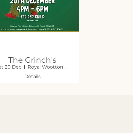
The Grinch's
at 20 Dec
Royal Wootton Bassett
rotto Takeover! at
Sustain Farm
Details
Shop