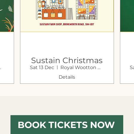
Sustain Christmas
Bassett
Sat 13 Dec
Royal Wootton Bassett
S
Market Weekend
G
Details
BOOK TICKETS NOW