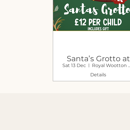
Santa’s Grotto at
Sat 13 Dec
Royal Wootton 
Sustain Farm
Shop
Details