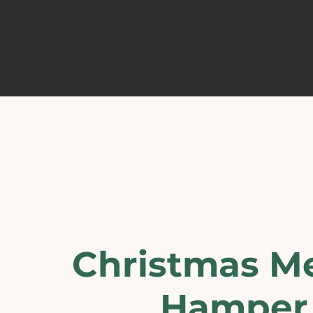
Christmas M
Hamper