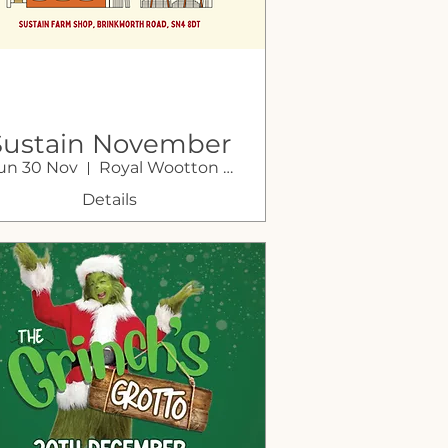
Sustain November
un 30 Nov
Royal Wootton Bassett
Market
Details