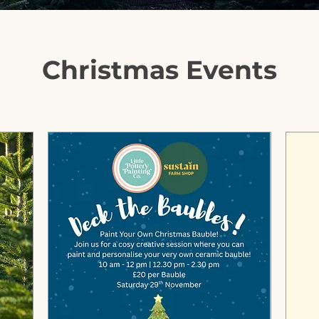
Christmas Events