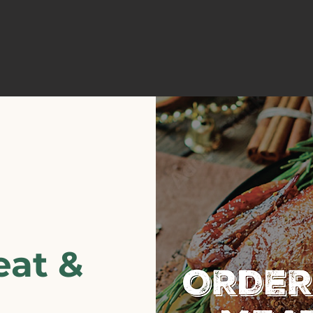
eat &