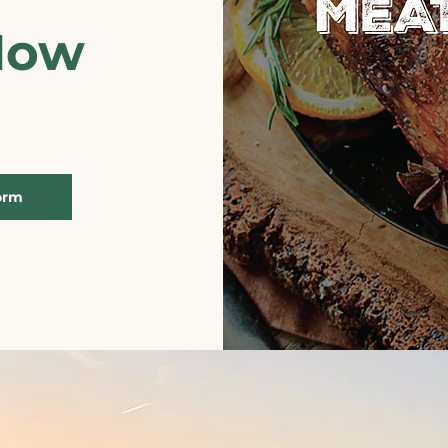
Now
orm