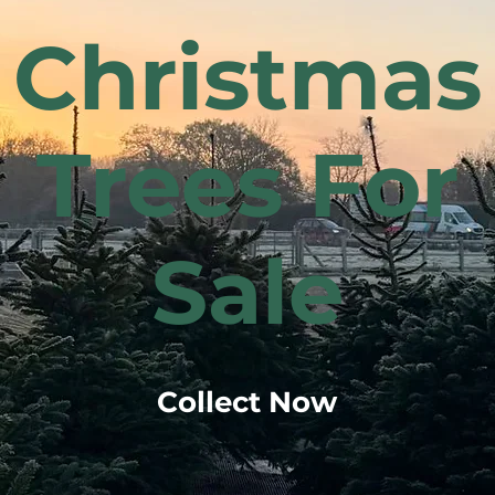
Christmas
Trees For
Sale
Collect Now