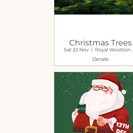
Christmas Trees
Sat 22 Nov
Royal Wo
For Sale at Sustai
Farm Shop
Details