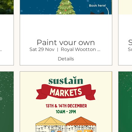
Paint your own
otton Bassett
Sat 29 Nov
Royal Wootton Bassett
S
n
Christmas Bauble
with Little Pottery
Details
Painting Co.