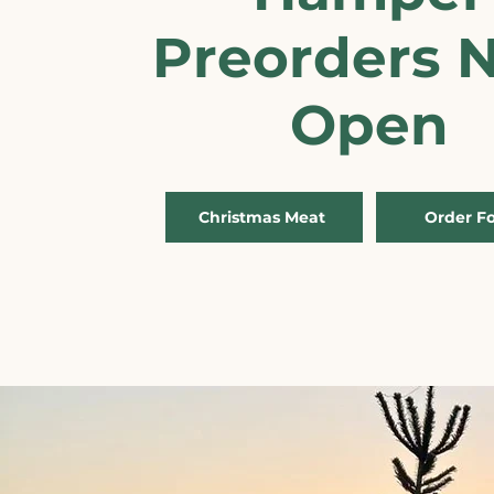
Preorders 
Open
Christmas Meat
Order F