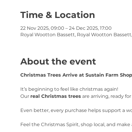
Time & Location
22 Nov 2025, 09:00 – 24 Dec 2025, 17:00
Royal Wootton Bassett, Royal Wootton Bassett
About the event
Christmas Trees Arrive at Sustain Farm Sho
It’s beginning to feel like christmas again!
Our 
real Christmas trees
 are arriving, ready f
Even better, every purchase helps support a wo
Feel the Christmas Spirit, shop local, and make 