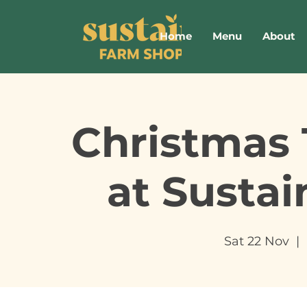
Home
Menu
About
Christmas 
at Susta
Sat 22 Nov
  |  