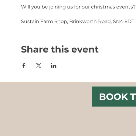
Will you be joining us for our christmas events?
Sustain Farm Shop, Brinkworth Road, SN4 8DT
Share this event
BOOK T