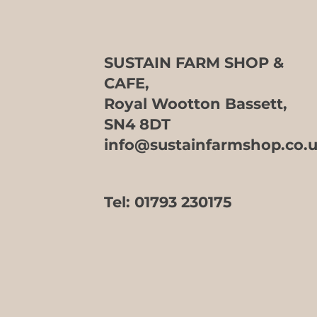
SUSTAIN FARM SHOP &
CAFE,
Royal Wootton Bassett,
SN4 8DT
info@sustainfarmshop.co.
Tel:
01793 230175