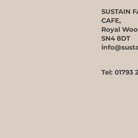
SUSTAIN 
Event Hire at Sustain
CAFE,
Farm Shop
Royal Woo
SN4 8DT
info@sust
Tel:
01793 