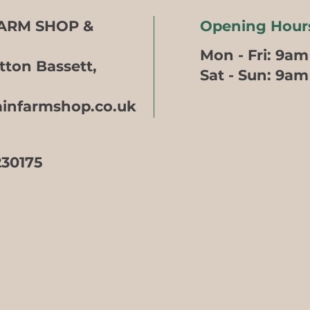
FARM SHOP &
Opening Hour
Mon - Fri: 9am
tton Bassett,
​​Sat - Sun: 9a
ainfarmshop.co.uk
230175