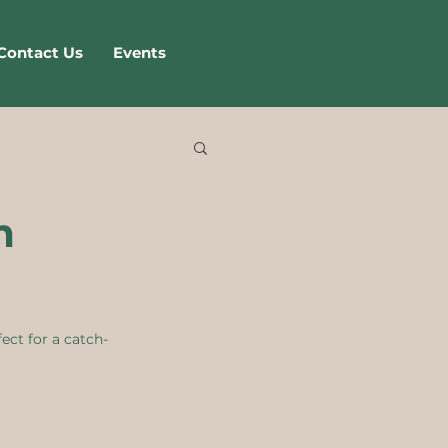
Contact Us
Events
m
ect for a catch-