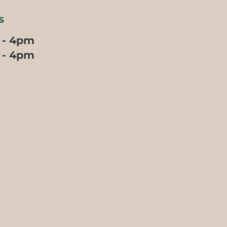
s
 - 4pm
m - 4pm