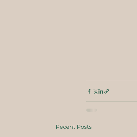
Recent Posts