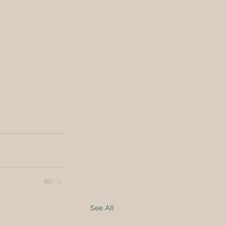
See All