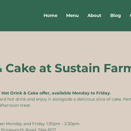
Home
Menu
About
Blog
& Cake at Sustain Far
r Hot Drink & Cake offer, available Monday to Friday.
 hot drink and enjoy it alongside a delicious slice of cake. Perf
afternoon treat.
en Monday and Friday 1:30pm - 2:30pm
, Brinkworth Road, SN4 8DT