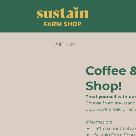
All Posts
Coffee 
Shop!
Treat yourself with ou
Choose from any standard
up, a work break, or an 
Information:
15% discount betwe
Sustain Farm Shop