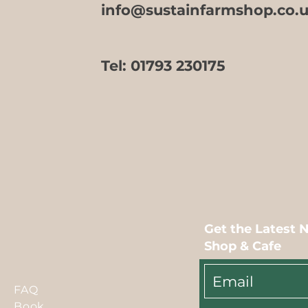
info@sustainfarmshop.co.
Tel:
01793 230175
Get the Latest 
Shop & Cafe
FAQ
Book