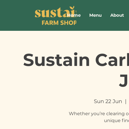
Home
Menu
About
Sustain Car
Sun 22 Jun
  | 
Whether you’re clearing o
unique fin