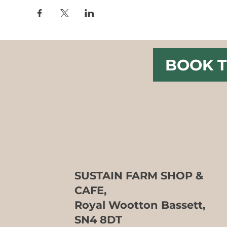
BOOK T
SUSTAIN FARM SHOP &
CAFE,
Royal Wootton Bassett,
SN4 8DT