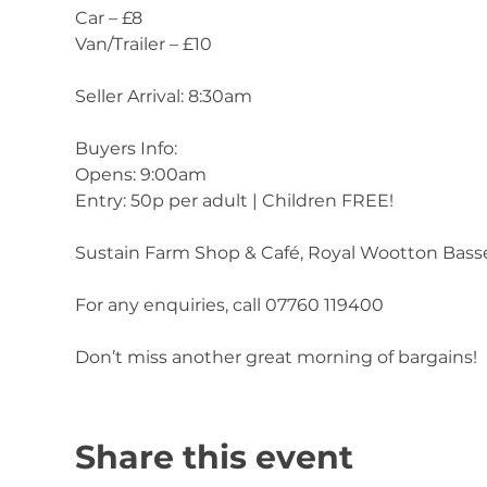
Car – £8
Van/Trailer – £10
Seller Arrival: 8:30am
Buyers Info:
Opens: 9:00am
Entry: 50p per adult | Children FREE!
Sustain Farm Shop & Café, Royal Wootton Bass
For any enquiries, call 07760 119400
Don’t miss another great morning of bargains!
Share this event