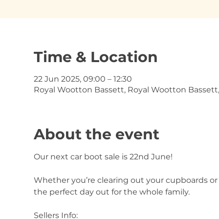
Time & Location
22 Jun 2025, 09:00 – 12:30
Royal Wootton Bassett, Royal Wootton Bassett
About the event
Our next car boot sale is 22nd June!
Whether you’re clearing out your cupboards or o
the perfect day out for the whole family.
Sellers Info: