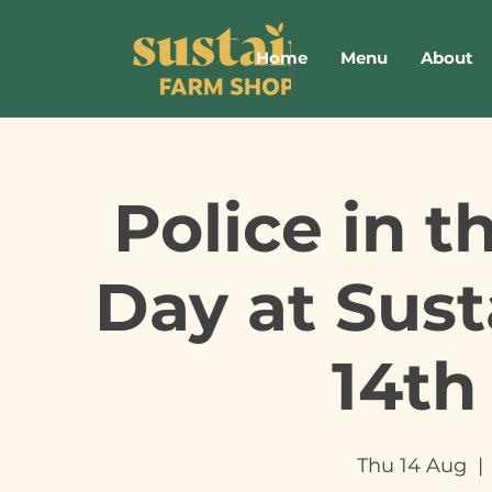
Home
Menu
About
Police in 
Day at Sus
14th
Thu 14 Aug
  | 