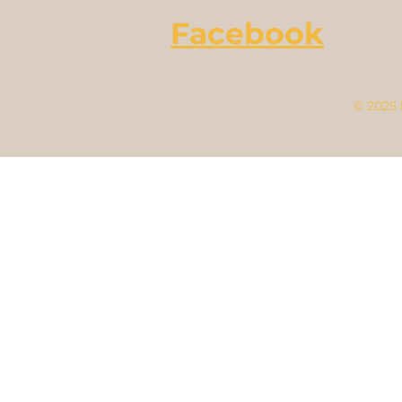
Facebook
© 2025 