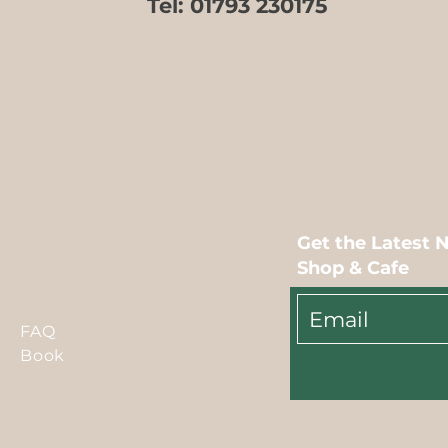
Tel:
01793 230175
Get the Latest 
Shop & Cafe
FAQ
Book