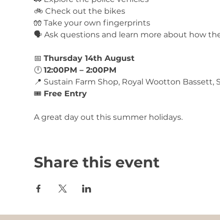
🚲 Check out the bikes
🧤 Take your own fingerprints
🗣️ Ask questions and learn more about how th
📅 
Thursday 14th August
🕛 
12:00PM – 2:00PM
📍 Sustain Farm Shop, Royal Wootton Bassett,
🎟️ 
Free Entry
A great day out this summer holidays. 
Share this event