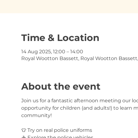
Time & Location
14 Aug 2025, 12:00 – 14:00
Royal Wootton Bassett, Royal Wootton Bassett
About the event
Join us for a fantastic afternoon meeting our loc
opportunity for children (and adults!) to learn 
community!
👕 Try on real police uniforms
🚓 Explore the police vehicles