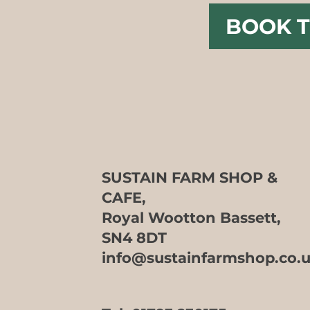
BOOK T
SUSTAIN FARM SHOP &
CAFE,
Royal Wootton Bassett,
SN4 8DT
info@sustainfarmshop.co.