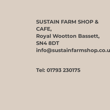
SUSTAIN FARM SHOP &
CAFE,
Royal Wootton Bassett,
SN4 8DT
info@sustainfarmshop.co.
Tel:
01793 230175