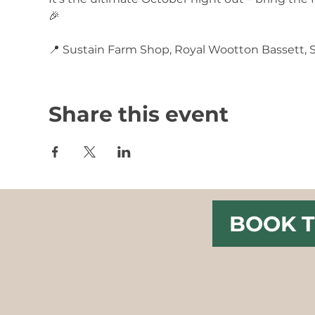
🎉
📍 Sustain Farm Shop, Royal Wootton Bassett,
Share this event
BOOK T