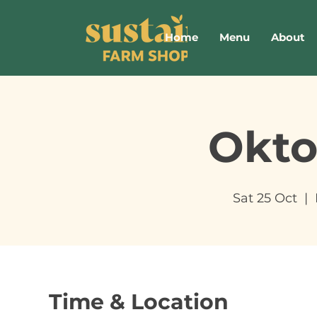
Home
Menu
About
Okto
Sat 25 Oct
  |  
Time & Location