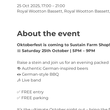
25 Oct 2025, 17:00 – 21:00
Royal Wootton Bassett, Royal Wootton Bassett
About the event
Oktoberfest is coming to Sustain Farm Shop
📅 
Saturday 25th October | 5PM – 9PM
Raise a stein and join us for an evening packed 
🍻 Authentic German-inspired beers
🌭 German-style BBQ
🎶 Live band
✅ FREE entry
✅ FREE parking
It’s the ultimate October night out – bring the