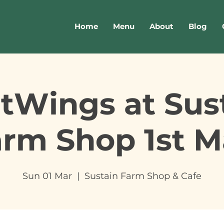
Home
Menu
About
Blog
tWings at Sus
arm Shop 1st M
Sun 01 Mar
  |  
Sustain Farm Shop & Cafe