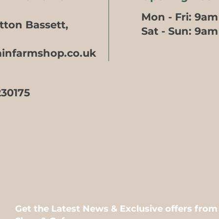
Mon - Fri: 9am
tton Bassett,
​​Sat - Sun: 9a
ainfarmshop.co.uk
230175
Get the Latest News & Exclusive offers fro