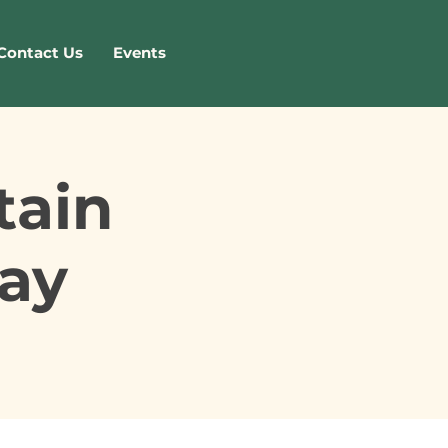
Contact Us
Events
tain
ay