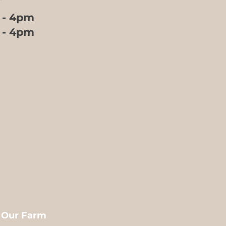
 - 4pm
m - 4pm
m Our Farm