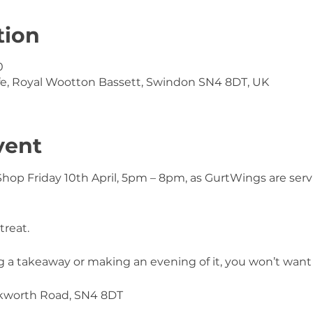
tion
0
e, Royal Wootton Bassett, Swindon SN4 8DT, UK
vent
Shop Friday 10th April, 5pm – 8pm, as GurtWings are servi
treat.
a takeaway or making an evening of it, you won’t want t
nkworth Road, SN4 8DT