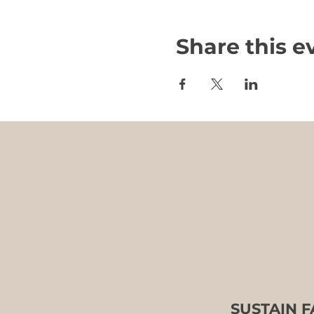
Share this e
SUSTAIN 