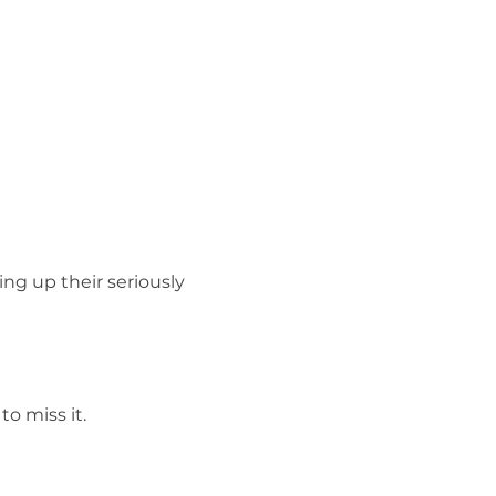
ng up their seriously 
o miss it.