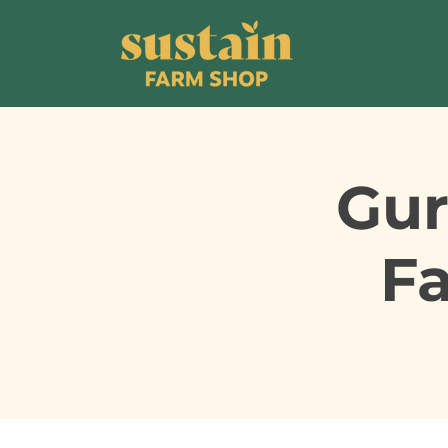
Gur
F