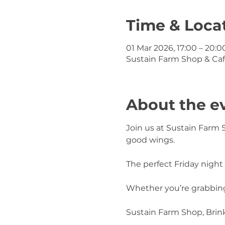
Time & Loca
01 Mar 2026, 17:00 – 20:0
Sustain Farm Shop & Caf
About the e
Join us at Sustain Farm 
good wings.
The perfect Friday night 
Whether you’re grabbing 
Sustain Farm Shop, Bri