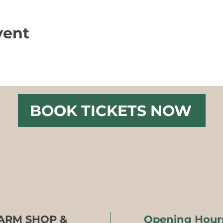
vent
BOOK TICKETS NOW
FARM SHOP &
Opening Hour