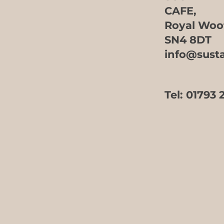
CAFE,
Royal Woo
SN4 8DT
info@sust
Tel:
01793 